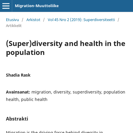
Migration-Muuttoliike
Etusivu
/
Arkistot
/
Vol 45 Nro 2 (2019): Superdiversiteetti
/
Artikkelit
(Super)diversity and health in the
population
Shadia Rask
Avainsanat:
migration, diversity, superdiversity, population
health, public health
Abstrakti
Migration is the driving force behind diversity in