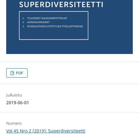
PDF
Julkaistu
2019-06-01
Numero
Vol 45 Nro 2 (2019): Superdiversiteetti