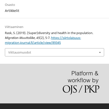
Osasto
Artikkelit
Viittaaminen
Rask, S. (2019). (Super)diversity and health in the population.
Migration-Muuttoliike
,
45
(2), 5-7.
https://siirtolaisuus-
migration.journal.fi/article/view/89345
Viittausmuodot