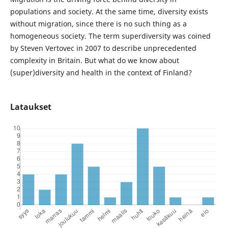
populations and society. At the same time, diversity exists
without migration, since there is no such thing as a
homogeneous society. The term superdiversity was coined
by Steven Vertovec in 2007 to describe unprecedented
complexity in Britain. But what do we know about
(super)diversity and health in the context of Finland?
Lataukset