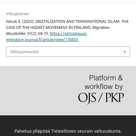
Viittaaminen
Neval, E. (2025). DIGITALIZATION AND TRANSNATIONAL ISLAM: THE
CASE OF THE HIZMET MOVEMENT IN FINLAND.
Migration-
Muuttoliike
,
51
(2), 68-73.
https://siirtolaisuus-
migration.journal.fi/article/view/176833
Viittausmuodot
Palvelua ylläpitää
Tieteellisten seurain valtuuskunta
.