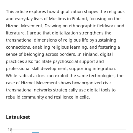
This article explores how digitalization shapes the religious
and everyday lives of Muslims in Finland, focusing on the
Hizmet Movement. Drawing on ethnographic fieldwork and
literature, I argue that digitalization strengthens the
transnational dimensions of religious life by sustaining
connections, enabling religious learning, and fostering a
sense of belonging across borders. In Finland, digital
practices also facilitate psychosocial support and
professional skill development, supporting integration.
While radical actors can exploit the same technologies, the
case of Hizmet Movement shows how organized civic
transnational networks strategically use digital tools to
rebuild community and resilience in exile.
Lataukset