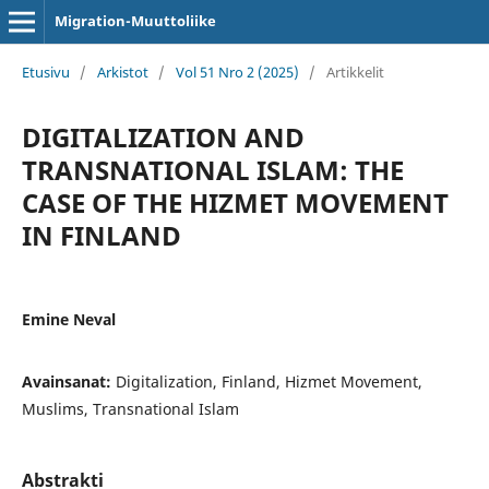
Migration-Muuttoliike
Etusivu
/
Arkistot
/
Vol 51 Nro 2 (2025)
/
Artikkelit
DIGITALIZATION AND
TRANSNATIONAL ISLAM: THE
CASE OF THE HIZMET MOVEMENT
IN FINLAND
Emine Neval
Avainsanat:
Digitalization, Finland, Hizmet Movement,
Muslims, Transnational Islam
Abstrakti