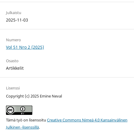
Julkaistu
2025-11-03
Numero
Vol 51 Nro 2 (2025)
Osasto
Artikkelit
Lisenssi
Copyright (c) 2025 Emine Neval
Tämä työ on lisensoitu
Creative Commons Nimeä 4.0 Kansainvälinen
Julkinen -lisenssillä
.