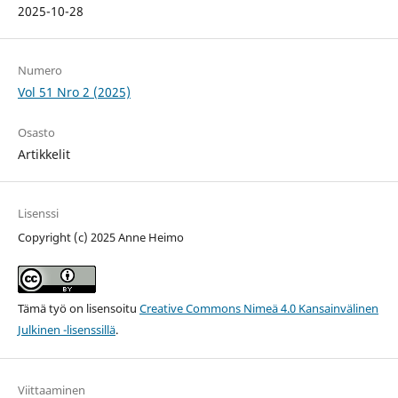
2025-10-28
Numero
Vol 51 Nro 2 (2025)
Osasto
Artikkelit
Lisenssi
Copyright (c) 2025 Anne Heimo
Tämä työ on lisensoitu
Creative Commons Nimeä 4.0 Kansainvälinen
Julkinen -lisenssillä
.
Viittaaminen