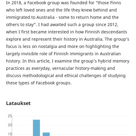
In 2018, a Facebook group was founded for “those Finns
who left loved ones and the life they knew behind and
immigrated to Australia - some to return home and the
others to stay”. I had awaited such a group since 2012,
when I first became interested in how Finnish descendants
explore and represent their history in Australia. The group’s
focus is less on nostalgia and more on highlighting the
largely invisible role of Finnish immigrants in Australian
history. In this article, I examine the group’s hybrid memory
practices as everyday, vernacular history-making and
discuss methodological and ethical challenges of studying
these types of Facebook groups.
Lataukset