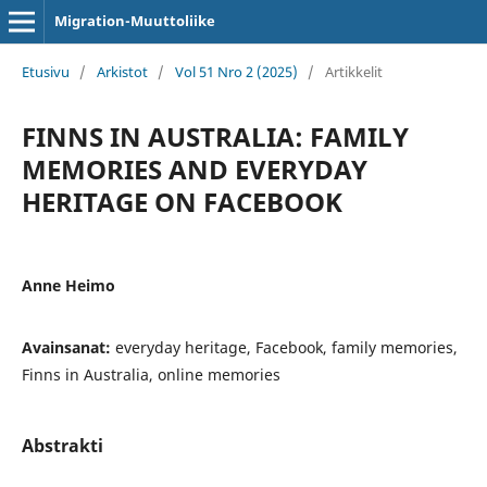
Migration-Muuttoliike
Etusivu
/
Arkistot
/
Vol 51 Nro 2 (2025)
/
Artikkelit
FINNS IN AUSTRALIA: FAMILY
MEMORIES AND EVERYDAY
HERITAGE ON FACEBOOK
Anne Heimo
Avainsanat:
everyday heritage, Facebook, family memories,
Finns in Australia, online memories
Abstrakti