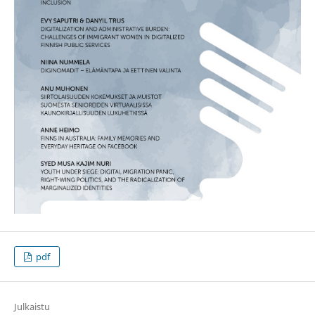
pdf
Julkaistu