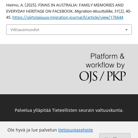
Heimo, A. (2025). FINNS IN AUSTRALIA: FAMILY MEMORIES AND
EVERYDAY HERITAGE ON FACEBOOK.
Migration-Muuttoliike
,
51
(2), 40-
45.
https://siirtolaisuus-migration.journal.fi/article/view/176644
Viittausmuodot
Palvelua ylläpitää
Tieteellisten seurain valtuuskunta
.
Ole hyvä ja lue palvelun
tietosuojaseloste